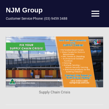
NJM Group
MENU
Customer Service Phone: (03) 9459 3488
Skip
to
content
Supply Chain Crisis