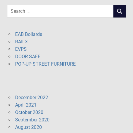
Search
SEARCH
for:
EAB Bollards
RAILX
EVPS
DOOR SAFE
POP-UP STREET FURNITURE
December 2022
April 2021
October 2020
September 2020
August 2020