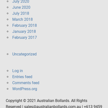
July 2020
June 2020
July 2018
March 2018
February 2018
January 2018
February 2017
Uncategorized
Log in
Entries feed
Comments feed
WordPress.org
Copyright © 2021 Australian Bollards. All Rights
Reserved | sales@australianbollards.com.au | +613 9459